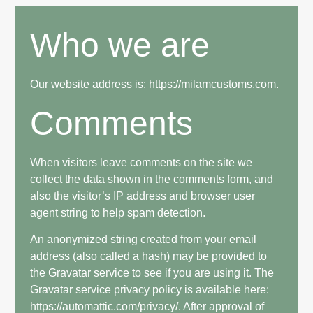
Who we are
Our website address is: https://milamcustoms.com.
Comments
When visitors leave comments on the site we
collect the data shown in the comments form, and
also the visitor’s IP address and browser user
agent string to help spam detection.
An anonymized string created from your email
address (also called a hash) may be provided to
the Gravatar service to see if you are using it. The
Gravatar service privacy policy is available here:
https://automattic.com/privacy/. After approval of