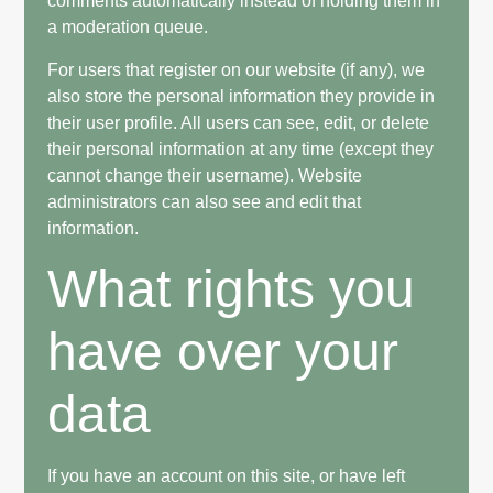
comments automatically instead of holding them in
a moderation queue.
For users that register on our website (if any), we
also store the personal information they provide in
their user profile. All users can see, edit, or delete
their personal information at any time (except they
cannot change their username). Website
administrators can also see and edit that
information.
What rights you
have over your
data
If you have an account on this site, or have left