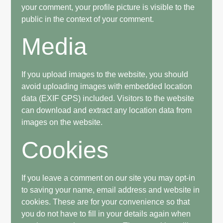
your comment, your profile picture is visible to the
public in the context of your comment.
Media
If you upload images to the website, you should
avoid uploading images with embedded location
data (EXIF GPS) included. Visitors to the website
can download and extract any location data from
images on the website.
Cookies
If you leave a comment on our site you may opt-in
to saving your name, email address and website in
cookies. These are for your convenience so that
you do not have to fill in your details again when