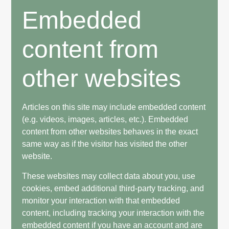
Embedded
content from
other websites
Articles on this site may include embedded content
(e.g. videos, images, articles, etc.). Embedded
content from other websites behaves in the exact
same way as if the visitor has visited the other
website.
These websites may collect data about you, use
cookies, embed additional third-party tracking, and
monitor your interaction with that embedded
content, including tracking your interaction with the
embedded content if you have an account and are