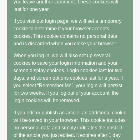
you leave another comment. These cookies will
last for one year.
If you visit our login page, we will set a temporary
cookie to determine if your browser accepts
cookies. This cookie contains no personal data
and is discarded when you close your browser.
When you log in, we will also set up several
cookies to save your login information and your
screen display choices. Login cookies last for two
days, and screen options cookies last for a year. If
you select “Remember Me”, your login will persist
for two weeks. If you log out of your account, the
login cookies will be removed.
If you edit or publish an article, an additional cookie
will be saved in your browser. This cookie includes
no personal data and simply indicates the post ID
of the article you just edited. It expires after 1 day.