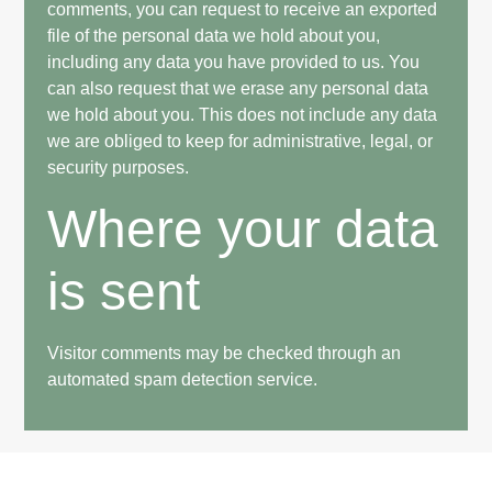
comments, you can request to receive an exported
file of the personal data we hold about you,
including any data you have provided to us. You
can also request that we erase any personal data
we hold about you. This does not include any data
we are obliged to keep for administrative, legal, or
security purposes.
Where your data
is sent
Visitor comments may be checked through an
automated spam detection service.
Custom home builder established in 2019. We serve both