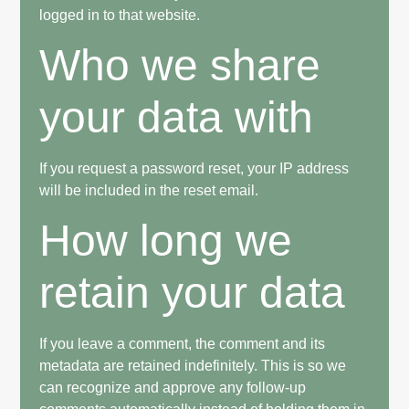
logged in to that website.
Who we share
your data with
If you request a password reset, your IP address
will be included in the reset email.
How long we
retain your data
If you leave a comment, the comment and its
metadata are retained indefinitely. This is so we
can recognize and approve any follow-up