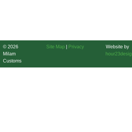
Brunswick and Horry Counties. Our Custom Home Builder
service areas include, Southport, Oak Island, Shallotte,
Ocean Isle Beach, Little River, North Myrtle Beach, Myrtle
Beach, Loris, Conway, Surfside Beach and more.
© 2026
Site Map
|
Privacy
Website by
Milam
hour23desig
Customs