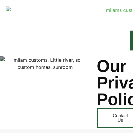
Our
Priv
Poli
Contact
Us