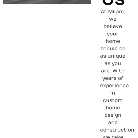
At Milam,
we
believe
your
home
should be
as unique
as you
are. With
years of
experience
in
custom
home
design
and
construction,
we take