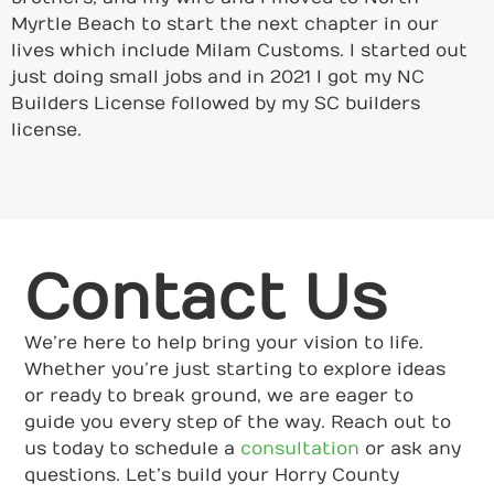
Myrtle Beach to start the next chapter in our
lives which include Milam Customs. I started out
just doing small jobs and in 2021 I got my NC
Builders License followed by my SC builders
license.
Contact Us
We’re here to help bring your vision to life.
Whether you’re just starting to explore ideas
or ready to break ground, we are eager to
guide you every step of the way. Reach out to
us today to schedule a
consultation
or ask any
questions. Let’s build your Horry County