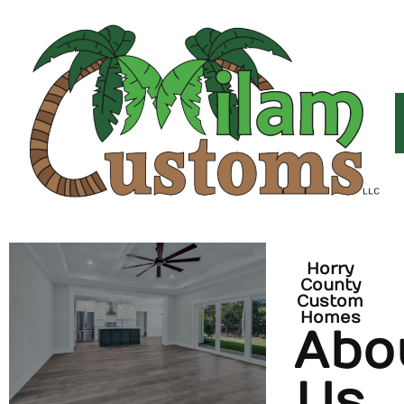
Horry
County
Custom
Homes
Abo
Us