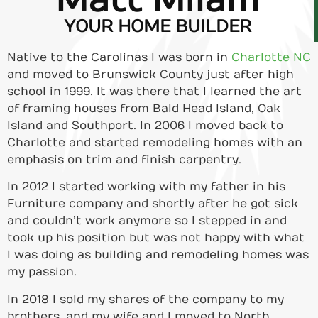
Matt Milam
YOUR HOME BUILDER
Native to the Carolinas I was born in
Charlotte NC
and moved to Brunswick County just after high
school in 1999. It was there that I learned the art
of framing houses from Bald Head Island, Oak
Island and Southport. In 2006 I moved back to
Charlotte and started remodeling homes with an
emphasis on trim and finish carpentry.
In 2012 I started working with my father in his
Furniture company and shortly after he got sick
and couldn’t work anymore so I stepped in and
took up his position but was not happy with what
I was doing as building and remodeling homes was
my passion.
In 2018 I sold my shares of the company to my
brothers, and my wife and I moved to North