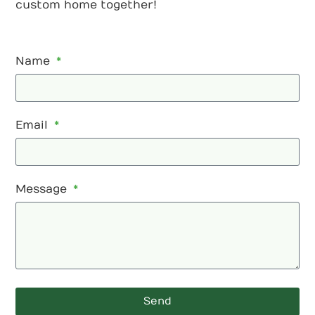
custom home together!
Name
Email
Message
Send