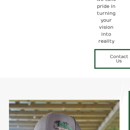
pride in
turning
your
vision
into
reality
Contact
Us