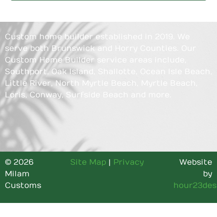
Custom home builder established in 2019. We
serve both Brunswick and Horry Counties. Our
Custom Home Builder service areas include,
Southport, Oak Island, Shallotte, Ocean Isle Beach,
Little River, North Myrtle Beach, Myrtle Beach,
Loris, Conway, Surfside Beach and more.
© 2026
Site Map
|
Privacy
Website
Milam
by
Customs
hour23des