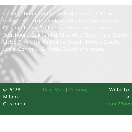
Custom home builder established in 2019. We
serve both Brunswick and Horry Counties. Our
Custom Home Builder service areas include,
Southport, Oak Island, Shallotte, Ocean Isle Beach,
Little River, North Myrtle Beach, Myrtle Beach,
Loris, Conway, Surfside Beach and more.
© 2026
Site Map
|
Privacy
Website
Milam
by
Customs
hour23des