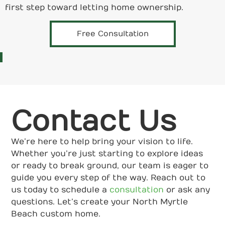
first step toward letting home ownership.
Free Consultation
Contact Us
We’re here to help bring your vision to life.
Whether you’re just starting to explore ideas
or ready to break ground, our team is eager to
guide you every step of the way. Reach out to
us today to schedule a
consultation
or ask any
questions. Let’s create your North Myrtle
Beach custom home.