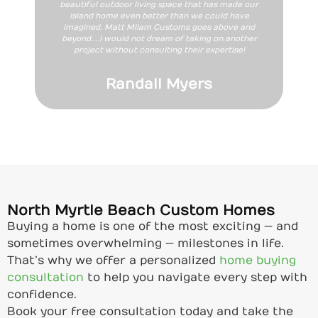
beautiful outdoor living space that has made our
island home even better than we could have
imagined. Matt Milam Customs goes above and
beyond....I would not dream of taking on another
project without consulting their expertise!
Randall Myers
North Myrtle Beach Custom Homes
Buying a home is one of the most exciting — and
sometimes overwhelming — milestones in life.
That’s why we offer a personalized
home buying
consultation
to help you navigate every step with
confidence.
Book your free consultation today and take the