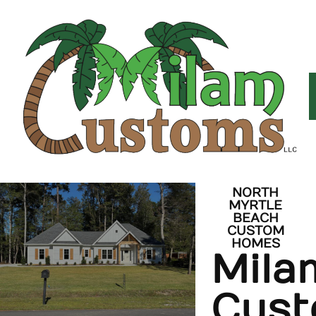
NORTH
MYRTLE
BEACH
CUSTOM
HOMES
Mila
Cus