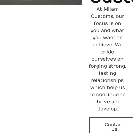
At Milam
Customs, our
focus is on
you and what
you want to
achieve. We
pride
ourselves on
forging strong,
lasting
relationships,
which help us
to continue to
thrive and
develop.
Contact
Us