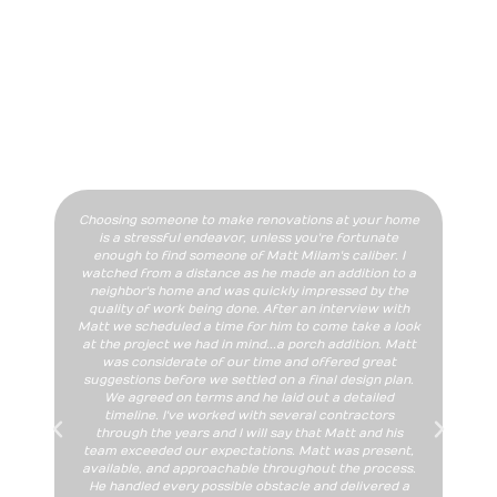
DON'T JUST TAKE OUR WORD
FOR IT
Our Happy Clients Speak For Us!
Choosing someone to make renovations at your home
We
is a stressful endeavor, unless you're fortunate
ad
enough to find someone of Matt Milam's caliber. I
add
watched from a distance as he made an addition to a
M
neighbor's home and was quickly impressed by the
quality of work being done. After an interview with
sat
Matt we scheduled a time for him to come take a look
at the project we had in mind...a porch addition. Matt
com
was considerate of our time and offered great
suggestions before we settled on a final design plan.
We agreed on terms and he laid out a detailed
whol
timeline. I've worked with several contractors
through the years and I will say that Matt and his
team exceeded our expectations. Matt was present,
available, and approachable throughout the process.
He handled every possible obstacle and delivered a