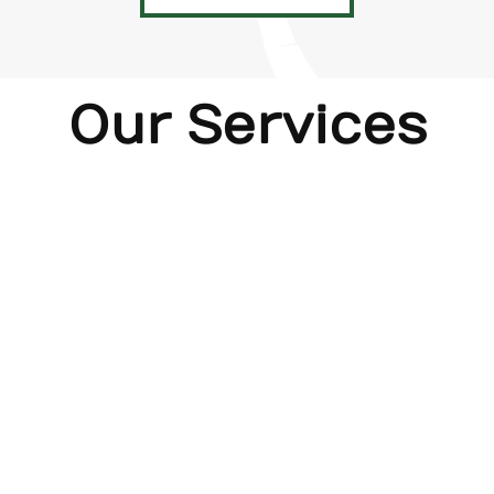
Our Services
Home
New
Bath
Kitchen
Decks