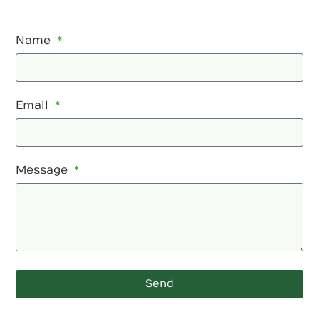
Name
Email
Message
Send