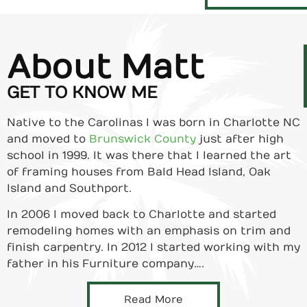
About Matt
GET TO KNOW ME
Native to the Carolinas I was born in Charlotte NC
and moved to
Brunswick County
just after high
school in 1999. It was there that I learned the art
of framing houses from Bald Head Island, Oak
Island and Southport.
In 2006 I moved back to Charlotte and started
remodeling homes with an emphasis on trim and
finish carpentry. In 2012 I started working with my
father in his Furniture company….
Read More